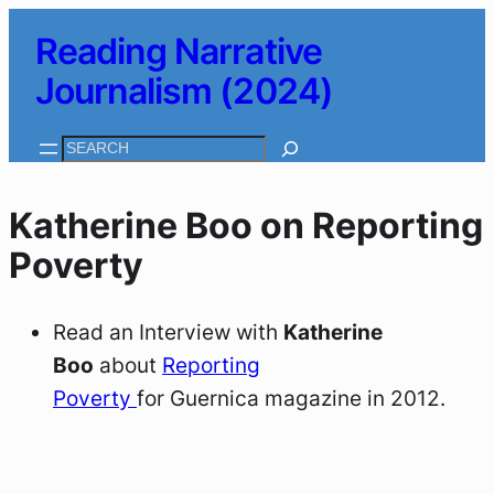
Skip
Reading Narrative
to
Journalism (2024)
content
Search
Katherine Boo on Reporting
Poverty
Read an Interview with
Katherine
Boo
about
Reporting
Poverty
for
Guernica
magazine in 2012.