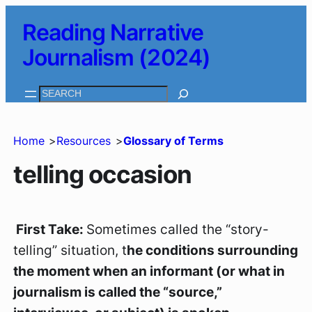
Skip
Reading Narrative
to
Journalism (2024)
content
Search
Home
Resources
Glossary of Terms
telling occasion
First Take:
Sometimes called
the “story-
telling” situation
, t
he conditions surrounding
the moment when an informant (or what in
journalism is called the “source,”