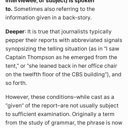
interviewee, or subject) is spoken
to.
Sometimes also referring to the
information given in a back-story.
Deeper
: It is true that journalists typically
pepper their reports with abbreviated signals
synopsizing the telling situation (as in “I saw
Captain Thompson as he emerged from the
tent,” or “she leaned back in her office chair
on the twelfth floor of the CBS building”), and
so forth.
However, these conditions–while cast as a
“given” of the report–are not usually subject
to sufficient examination. Originally a term
from the study of grammar, the phrase is now