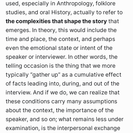
used, especially in Anthropology, folklore
studies, and oral History, actually to refer to
t
he complexities that shape the story
that
emerges. In theory, this would include the
time and place, the context, and perhaps
even the emotional state or intent of the
speaker or interviewer. In other words, the
telling occasion is the thing that we more
typically “gather up” as a cumulative effect
of facts leading into, during, and out of the
interview. And if we do, we can realize that
these conditions carry many assumptions
about the context, the importance of the
speaker, and so on; what remains less under
examination, is the interpersonal exchange